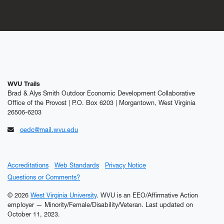
WVU Trails
Brad & Alys Smith Outdoor Economic Development Collaborative
Office of the Provost | P.O. Box 6203 | Morgantown, West Virginia
26506-6203
oedc@mail.wvu.edu
Accreditations
Web Standards
Privacy Notice
Questions or Comments?
© 2026
West Virginia University
. WVU is an EEO/Affirmative Action
employer — Minority/Female/Disability/Veteran.
Last updated on
October 11, 2023.