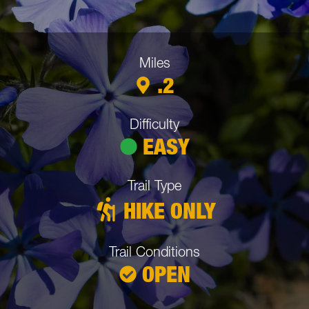
Miles
Trail Details:
.2
Difficulty
EASY
Trail Type
HIKE ONLY
Trail Conditions
OPEN