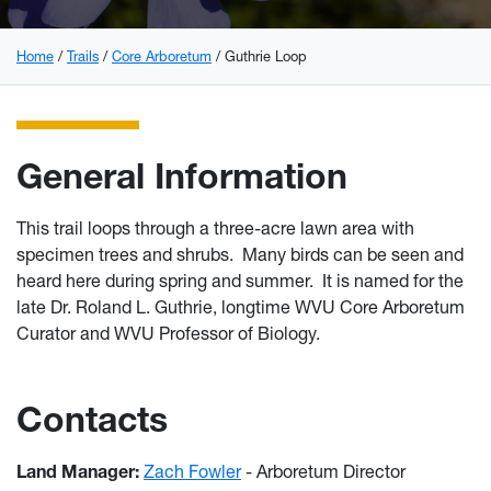
Home
Trails
Core Arboretum
Guthrie Loop
General Information
This trail loops through a three-acre lawn area with
specimen trees and shrubs. Many birds can be seen and
heard here during spring and summer. It is named for the
late Dr. Roland L. Guthrie, longtime WVU Core Arboretum
Curator and WVU Professor of Biology.
Contacts
Land Manager:
Zach Fowler
- Arboretum Director