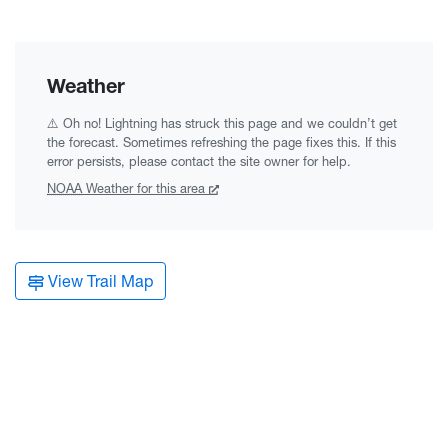
Weather
⚠️ Oh no! Lightning has struck this page and we couldn’t get
the forecast. Sometimes refreshing the page fixes this. If this
error persists, please contact the site owner for help.
NOAA
Weather for this area
View Trail Map